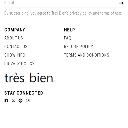
Sign
SUBS
Up
for
By subscribing, you agree to Tres Bien's privacy policy and terms of use.
Our
Newsletter:
COMPANY
HELP
ABOUT US
FAQ
CONTACT US
RETURN POLICY
SHOW INFO
TERMS AND CONDITIONS
PRIVACY POLICY
STAY CONNECTED
Facebook
Twitter
Pinterest
Instagram