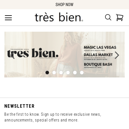
SHOP NOW
Search
Car
NEWSLETTER
Be the first to know. Sign up to receive exclusive news,
announcements, special offers and more.