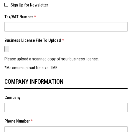
Sign Up for Newsletter
Tax/VAT Number
Business License File To Upload
Please upload a scanned copy of your business license.
*Maximum upload file size: 2MB.
COMPANY INFORMATION
Company
Phone Number