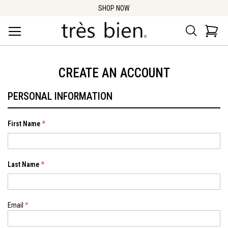
SHOP NOW
Search
Car
CREATE AN ACCOUNT
PERSONAL INFORMATION
First Name
Last Name
Email