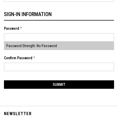
SIGN-IN INFORMATION
Password
Password Strength:
No Password
Confirm Password
SUBMIT
NEWSLETTER