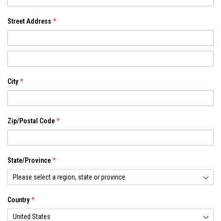
Street Address
Address
City
Zip/Postal Code
State/Province
Country