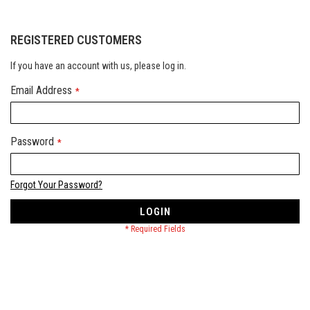
REGISTERED CUSTOMERS
If you have an account with us, please log in.
Email Address
Password
Forgot Your Password?
LOGIN