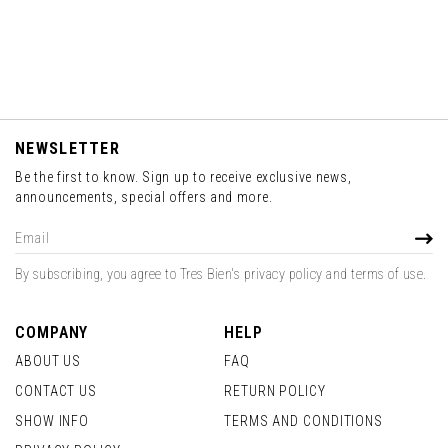
NEWSLETTER
Be the first to know. Sign up to receive exclusive news,
announcements, special offers and more.
Sign
SUBS
Up
for
By subscribing, you agree to Tres Bien's privacy policy and terms of use.
Our
Newsletter:
COMPANY
HELP
ABOUT US
FAQ
CONTACT US
RETURN POLICY
SHOW INFO
TERMS AND CONDITIONS