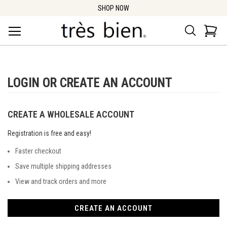
SHOP NOW
Search
Car
LOGIN OR CREATE AN ACCOUNT
CREATE A WHOLESALE ACCOUNT
Registration is free and easy!
Faster checkout
Save multiple shipping addresses
View and track orders and more
CREATE AN ACCOUNT