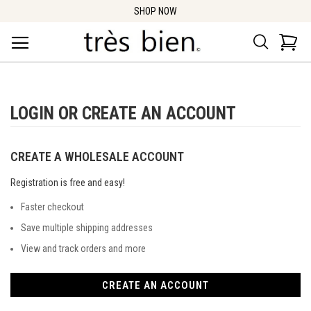
SHOP NOW
Search
Car
LOGIN OR CREATE AN ACCOUNT
CREATE A WHOLESALE ACCOUNT
Registration is free and easy!
Faster checkout
Save multiple shipping addresses
View and track orders and more
CREATE AN ACCOUNT