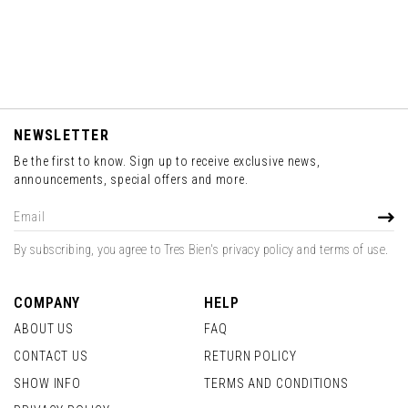
NEWSLETTER
Be the first to know. Sign up to receive exclusive news,
announcements, special offers and more.
Sign
SUBS
Up
for
By subscribing, you agree to Tres Bien's privacy policy and terms of use.
Our
Newsletter:
COMPANY
HELP
ABOUT US
FAQ
CONTACT US
RETURN POLICY
SHOW INFO
TERMS AND CONDITIONS