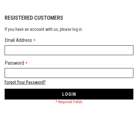
REGISTERED CUSTOMERS
If you have an account with us, please log in.
Email Address
Password
Forgot Your Password?
LOGIN